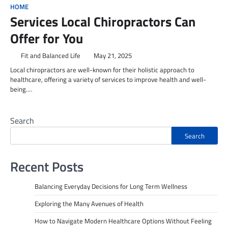
HOME
Services Local Chiropractors Can
Offer for You
Fit and Balanced Life
May 21, 2025
Local chiropractors are well-known for their holistic approach to
healthcare, offering a variety of services to improve health and well-
being.…
Search
Search
Recent Posts
Balancing Everyday Decisions for Long Term Wellness
Exploring the Many Avenues of Health
How to Navigate Modern Healthcare Options Without Feeling