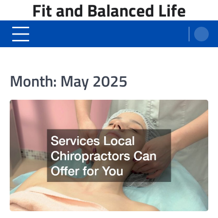
Fit and Balanced Life
Skip
to
content
Month:
May 2025