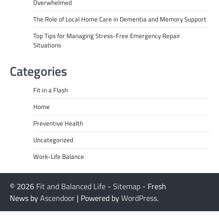
Overwhelmed
The Role of Local Home Care in Dementia and Memory Support
Top Tips for Managing Stress-Free Emergency Repair
Situations
Categories
Fit in a Flash
Home
Preventive Health
Uncategorized
Work-Life Balance
© 2026
Fit and Balanced Life
-
Sitemap
- Fresh
News by
Ascendoor
| Powered by
WordPress
.