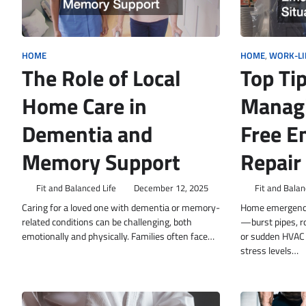
HOME
HOME
,
WORK-LI
The Role of Local
Top Tip
Home Care in
Managi
Dementia and
Free E
Memory Support
Repair
Fit and Balanced Life
December 12, 2025
Fit and Balan
Caring for a loved one with dementia or memory-
Home emergenci
related conditions can be challenging, both
—burst pipes, ro
emotionally and physically. Families often face…
or sudden HVAC 
stress levels…