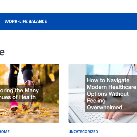
WORK-LIFE BALANCE
fe
HOME
UNCATEGORIZED