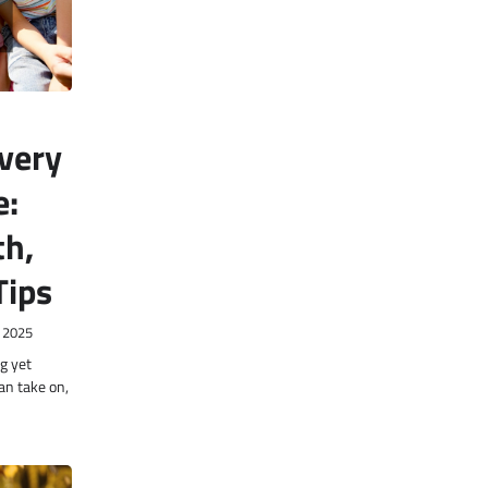
very
e:
th,
Tips
 2025
g yet
an take on,