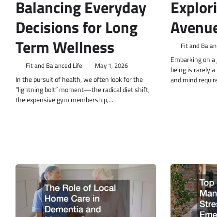
Balancing Everyday
Explor
Decisions for Long
Avenue
Term Wellness
Fit and Balan
Embarking on a j
Fit and Balanced Life
May 1, 2026
being is rarely 
In the pursuit of health, we often look for the
and mind requir
“lightning bolt” moment—the radical diet shift,
the expensive gym membership,…