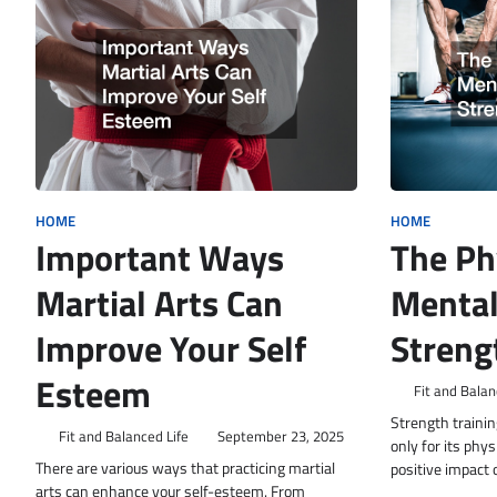
HOME
HOME
Important Ways
The Ph
Martial Arts Can
Mental
Improve Your Self
Streng
Esteem
Fit and Balan
Strength trainin
Fit and Balanced Life
September 23, 2025
only for its phys
There are various ways that practicing martial
positive impact
arts can enhance your self-esteem. From