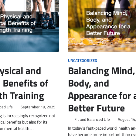
UNCATEGORIZED
ysical and
Balancing Mind,
 Benefits of
Body, and
th Training
Appearance for 
Better Future
ced Life
September 19, 2025
g is increasingly recognized not
Fit and Balanced Life
August 14
ical benefits but also for its
In today’s fast-paced world, health a
 on mental health.…
have become more important than ev