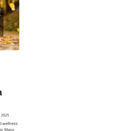
a
, 2025
nd wellness
er. Many