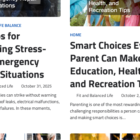
FE BALANCE
s for
HOME
Smart Choices E
ng Stress-
Parent Can Mak
mergency
Education, Heal
 Situations
and Recreation 
ced Life
October 31, 2025
es can strike without warning
Fit and Balanced Life
October 2,
of leaks, electrical malfunctions,
Parenting is one of the most rewardin
failures. In these moments,
challenging responsibilities a person c
and making smart choices is…