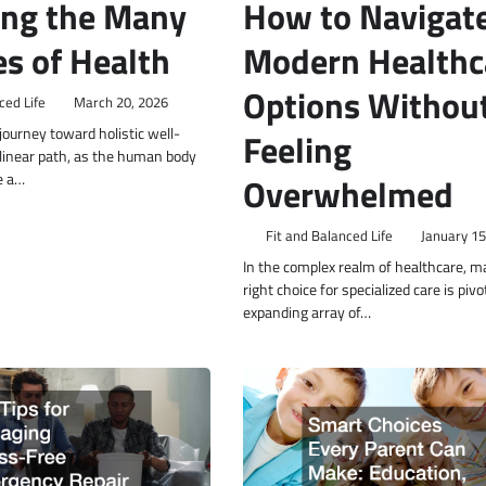
ing the Many
How to Navigat
s of Health
Modern Healthc
Options Withou
ced Life
March 20, 2026
ourney toward holistic well-
Feeling
a linear path, as the human body
e a…
Overwhelmed
Fit and Balanced Life
January 15
In the complex realm of healthcare, m
right choice for specialized care is pivo
expanding array of…