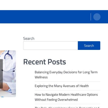
Search
Search
Recent Posts
Balancing Everyday Decisions for Long Term
Wellness
Exploring the Many Avenues of Health
How to Navigate Modern Healthcare Options
Without Feeling Overwhelmed