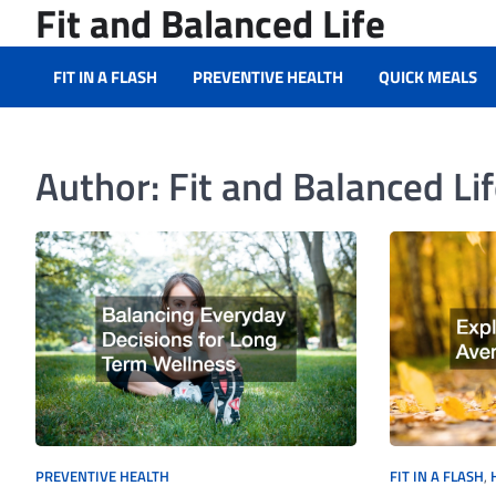
Fit and Balanced Life
Skip
to
content
FIT IN A FLASH
PREVENTIVE HEALTH
QUICK MEALS
Author:
Fit and Balanced Li
PREVENTIVE HEALTH
FIT IN A FLASH
,