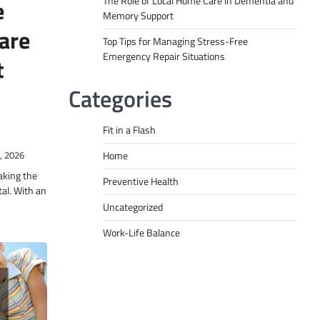
The Role of Local Home Care in Dementia and
e
Memory Support
are
Top Tips for Managing Stress-Free
Emergency Repair Situations
t
Categories
Fit in a Flash
Home
, 2026
aking the
Preventive Health
tal. With an
Uncategorized
Work-Life Balance