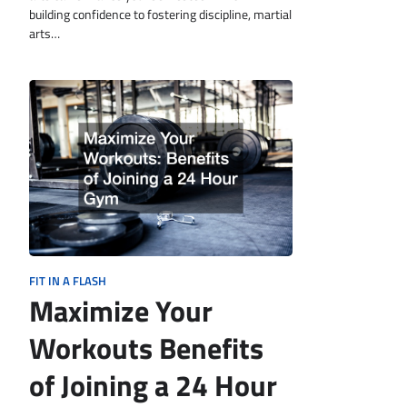
building confidence to fostering discipline, martial
arts…
FIT IN A FLASH
Maximize Your
Workouts Benefits
of Joining a 24 Hour