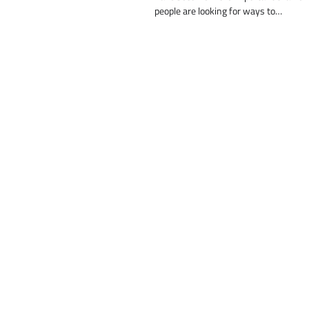
people are looking for ways to…