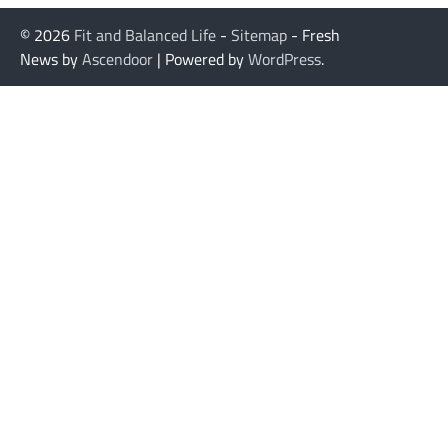
© 2026
Fit and Balanced Life
-
Sitemap
- Fresh
News by
Ascendoor
| Powered by
WordPress
.