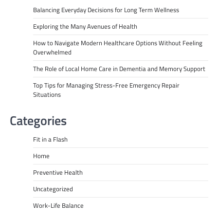
Balancing Everyday Decisions for Long Term Wellness
Exploring the Many Avenues of Health
How to Navigate Modern Healthcare Options Without Feeling
Overwhelmed
The Role of Local Home Care in Dementia and Memory Support
Top Tips for Managing Stress-Free Emergency Repair
Situations
Categories
Fit in a Flash
Home
Preventive Health
Uncategorized
Work-Life Balance