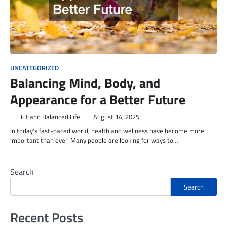
UNCATEGORIZED
Balancing Mind, Body, and
Appearance for a Better Future
Fit and Balanced Life
August 14, 2025
In today’s fast-paced world, health and wellness have become more
important than ever. Many people are looking for ways to…
Search
Search
Recent Posts