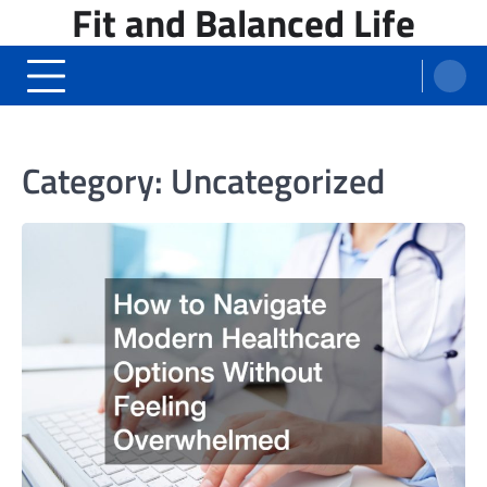
Fit and Balanced Life
Skip
to
content
Category:
Uncategorized