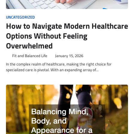
UNCATEGORIZED
How to Navigate Modern Healthcare
Options Without Feeling
Overwhelmed
Fit and Balanced Life
January 15, 2026
In the complex realm of healthcare, making the right choice for
specialized care is pivotal. With an expanding array of…