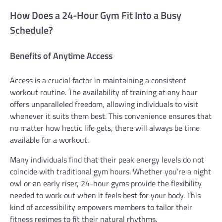
How Does a 24-Hour Gym Fit Into a Busy
Schedule?
Benefits of Anytime Access
Access is a crucial factor in maintaining a consistent
workout routine. The availability of training at any hour
offers unparalleled freedom, allowing individuals to visit
whenever it suits them best. This convenience ensures that
no matter how hectic life gets, there will always be time
available for a workout.
Many individuals find that their peak energy levels do not
coincide with traditional gym hours. Whether you’re a night
owl or an early riser, 24-hour gyms provide the flexibility
needed to work out when it feels best for your body. This
kind of accessibility empowers members to tailor their
fitness regimes to fit their natural rhythms.