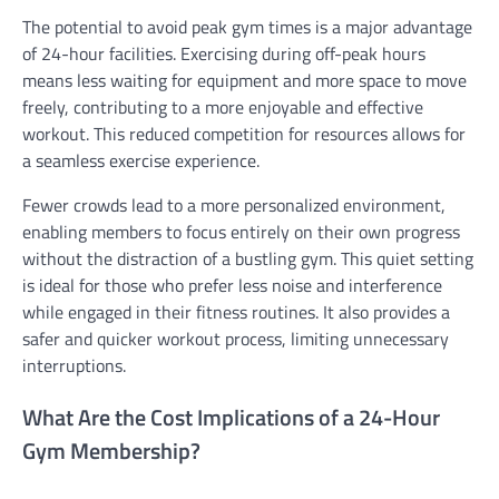
The potential to avoid peak gym times is a major advantage
of 24-hour facilities. Exercising during off-peak hours
means less waiting for equipment and more space to move
freely, contributing to a more enjoyable and effective
workout. This reduced competition for resources allows for
a seamless exercise experience.
Fewer crowds lead to a more personalized environment,
enabling members to focus entirely on their own progress
without the distraction of a bustling gym. This quiet setting
is ideal for those who prefer less noise and interference
while engaged in their fitness routines. It also provides a
safer and quicker workout process, limiting unnecessary
interruptions.
What Are the Cost Implications of a 24-Hour
Gym Membership?