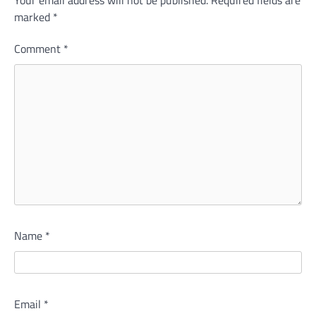
Your email address will not be published.
Required fields are
marked
*
Comment
*
Name
*
Email
*