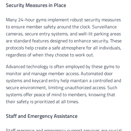
Security Measures in Place
Many 24-hour gyms implement robust security measures
to ensure member safety around the clock. Surveillance
cameras, secure entry systems, and well-lit parking areas
are standard features designed to enhance security. These
protocols help create a safe atmosphere for all individuals,
regardless of when they choose to work out.
Advanced technology is often employed by these gyms to
monitor and manage member access. Automated door
systems and keycard entry help maintain a controlled and
secure environment, limiting unauthorized access. Such
systems offer peace of mind to members, knowing that
their safety is prioritized at all times.
Staff and Emergency Assistance
Staff presence and emergency support services are crucial