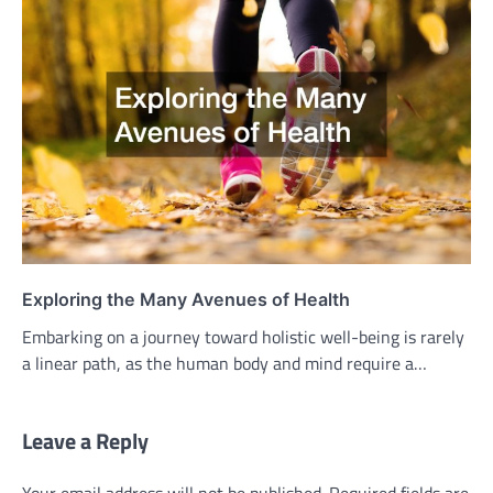
Exploring the Many Avenues of Health
Embarking on a journey toward holistic well-being is rarely
a linear path, as the human body and mind require a…
Leave a Reply