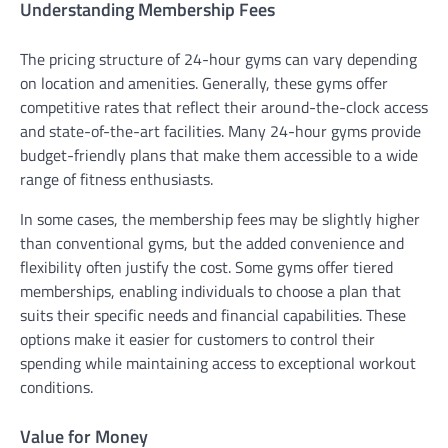
Understanding Membership Fees
The pricing structure of 24-hour gyms can vary depending
on location and amenities. Generally, these gyms offer
competitive rates that reflect their around-the-clock access
and state-of-the-art facilities. Many 24-hour gyms provide
budget-friendly plans that make them accessible to a wide
range of fitness enthusiasts.
In some cases, the membership fees may be slightly higher
than conventional gyms, but the added convenience and
flexibility often justify the cost. Some gyms offer tiered
memberships, enabling individuals to choose a plan that
suits their specific needs and financial capabilities. These
options make it easier for customers to control their
spending while maintaining access to exceptional workout
conditions.
Value for Money