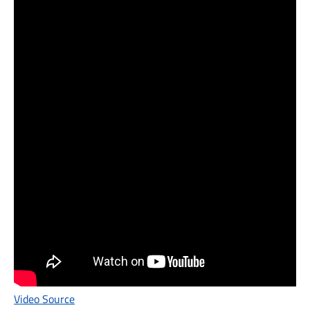
Video Source