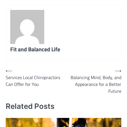
Fit and Balanced Life
Post
⟵
⟶
Services Local Chiropractors
Balancing Mind, Body, and
navigation
Can Offer for You
Appearance for a Better
Future
Related Posts