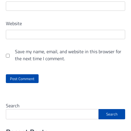
Website
Save my name, email, and website in this browser for
the next time I comment.
Search
Search