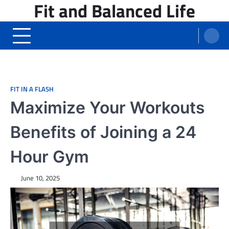
Fit and Balanced Life
Skip
to
content
FIT IN A FLASH
Maximize Your Workouts
Benefits of Joining a 24
Hour Gym
June 10, 2025