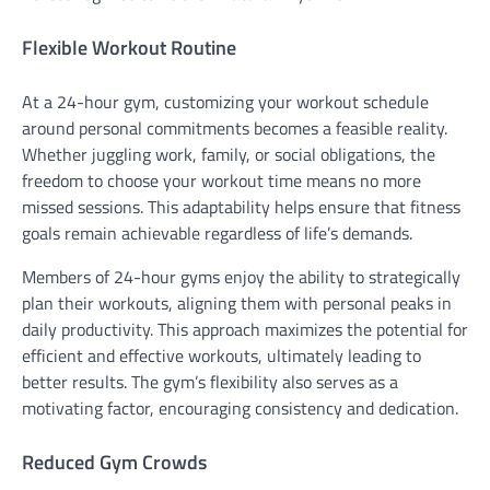
Flexible Workout Routine
At a 24-hour gym, customizing your workout schedule
around personal commitments becomes a feasible reality.
Whether juggling work, family, or social obligations, the
freedom to choose your workout time means no more
missed sessions. This adaptability helps ensure that fitness
goals remain achievable regardless of life’s demands.
Members of 24-hour gyms enjoy the ability to strategically
plan their workouts, aligning them with personal peaks in
daily productivity. This approach maximizes the potential for
efficient and effective workouts, ultimately leading to
better results. The gym’s flexibility also serves as a
motivating factor, encouraging consistency and dedication.
Reduced Gym Crowds