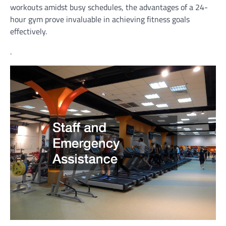
workouts amidst busy schedules, the advantages of a 24-
hour gym prove invaluable in achieving fitness goals
effectively.
.