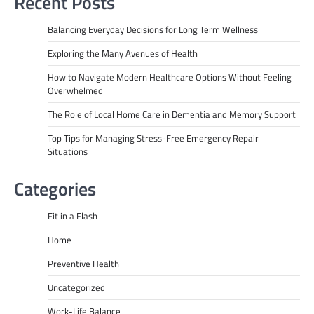
Recent Posts
Balancing Everyday Decisions for Long Term Wellness
Exploring the Many Avenues of Health
How to Navigate Modern Healthcare Options Without Feeling
Overwhelmed
The Role of Local Home Care in Dementia and Memory Support
Top Tips for Managing Stress-Free Emergency Repair
Situations
Categories
Fit in a Flash
Home
Preventive Health
Uncategorized
Work-Life Balance