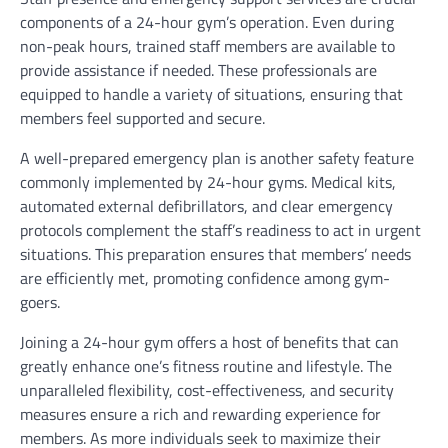
components of a 24-hour gym’s operation. Even during
non-peak hours, trained staff members are available to
provide assistance if needed. These professionals are
equipped to handle a variety of situations, ensuring that
members feel supported and secure.
A well-prepared emergency plan is another safety feature
commonly implemented by 24-hour gyms. Medical kits,
automated external defibrillators, and clear emergency
protocols complement the staff’s readiness to act in urgent
situations. This preparation ensures that members’ needs
are efficiently met, promoting confidence among gym-
goers.
Joining a 24-hour gym offers a host of benefits that can
greatly enhance one’s fitness routine and lifestyle. The
unparalleled flexibility, cost-effectiveness, and security
measures ensure a rich and rewarding experience for
members. As more individuals seek to maximize their