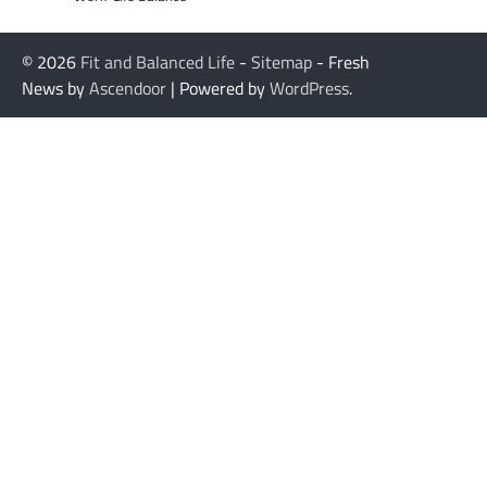
© 2026
Fit and Balanced Life
-
Sitemap
- Fresh
News by
Ascendoor
| Powered by
WordPress
.