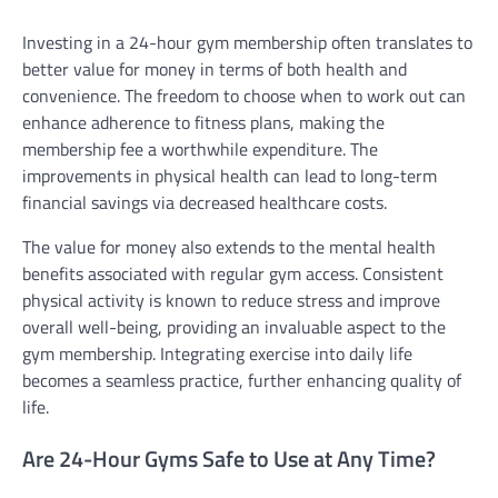
Investing in a 24-hour gym membership often translates to
better value for money in terms of both health and
convenience. The freedom to choose when to work out can
enhance adherence to fitness plans, making the
membership fee a worthwhile expenditure. The
improvements in physical health can lead to long-term
financial savings via decreased healthcare costs.
The value for money also extends to the mental health
benefits associated with regular gym access. Consistent
physical activity is known to reduce stress and improve
overall well-being, providing an invaluable aspect to the
gym membership. Integrating exercise into daily life
becomes a seamless practice, further enhancing quality of
life.
Are 24-Hour Gyms Safe to Use at Any Time?