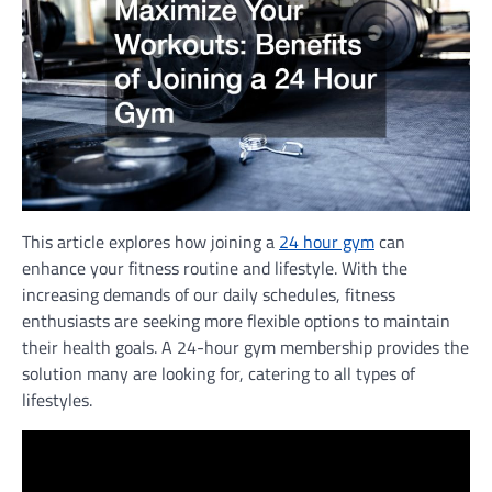
This article explores how joining a
24 hour gym
can
enhance your fitness routine and lifestyle. With the
increasing demands of our daily schedules, fitness
enthusiasts are seeking more flexible options to maintain
their health goals. A 24-hour gym membership provides the
solution many are looking for, catering to all types of
lifestyles.